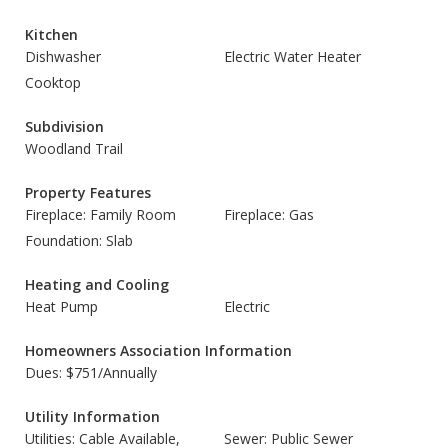
Kitchen
Dishwasher
Electric Water Heater
Cooktop
Subdivision
Woodland Trail
Property Features
Fireplace: Family Room
Fireplace: Gas
Foundation: Slab
Heating and Cooling
Heat Pump
Electric
Homeowners Association Information
Dues: $751/Annually
Utility Information
Utilities: Cable Available,
Sewer: Public Sewer