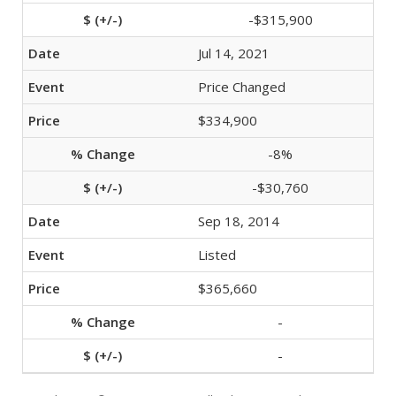
-$315,900
Jul 14, 2021
Price Changed
$334,900
-8%
-$30,760
Sep 18, 2014
Listed
$365,660
-
-