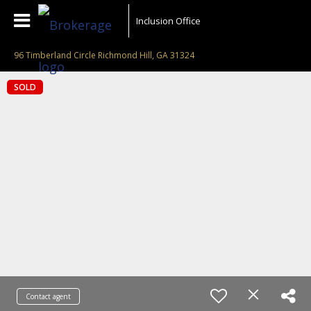
Inclusion Office
96 Timberland Circle Richmond Hill, GA 31324
SOLD
Contact agent