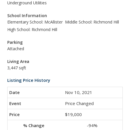
Underground Utilities
School Information
Elementary School: McAllister
Middle School: Richmond Hill
High School: Richmond Hill
Parking
Attached
Living Area
3,447 sqft
Listing Price History
Nov 10, 2021
Price Changed
$19,000
-94%