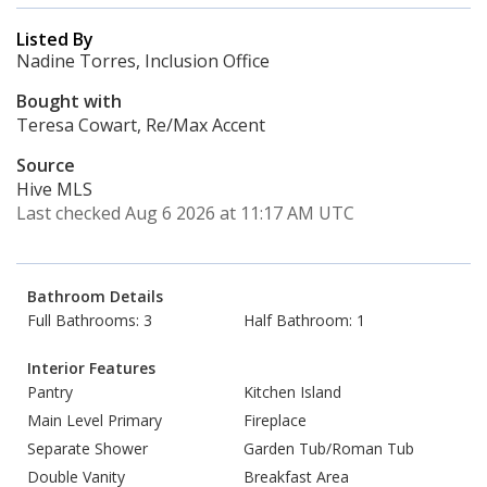
Listed By
Nadine Torres, Inclusion Office
Bought with
Teresa Cowart, Re/Max Accent
Source
Hive MLS
Last checked Aug 6 2026 at 11:17 AM UTC
Bathroom Details
Full Bathrooms: 3
Half Bathroom: 1
Interior Features
Pantry
Kitchen Island
Main Level Primary
Fireplace
Separate Shower
Garden Tub/Roman Tub
Double Vanity
Breakfast Area