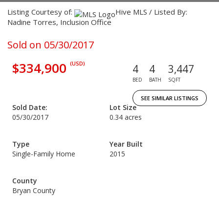
Listing Courtesy of:
Hive MLS / Listed By:
Nadine Torres, Inclusion Office
Sold on 05/30/2017
$334,900
(USD)
4
4
3,447
BED
BATH
SQFT
SEE SIMILAR LISTINGS
Sold Date:
Lot Size
05/30/2017
0.34 acres
Type
Year Built
Single-Family Home
2015
County
Bryan County