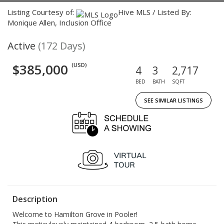
Listing Courtesy of:
Hive MLS / Listed By:
Monique Allen, Inclusion Office
Active
(172 Days)
$385,000
(USD)
4
3
2,717
BED
BATH
SQFT
SEE SIMILAR LISTINGS
Description
Welcome to Hamilton Grove in Pooler!