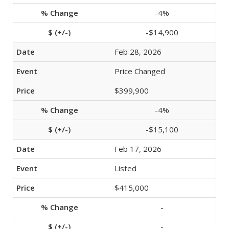
-4%
-$14,900
Feb 28, 2026
Price Changed
$399,900
-4%
-$15,100
Feb 17, 2026
Listed
$415,000
-
-