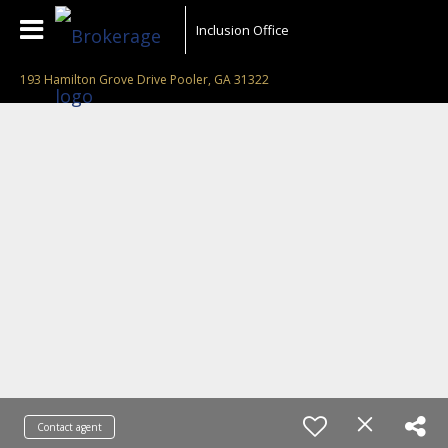
Inclusion Office
193 Hamilton Grove Drive Pooler, GA 31322
Contact agent