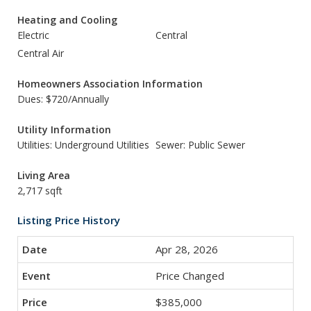
Heating and Cooling
Electric
Central
Central Air
Homeowners Association Information
Dues: $720/Annually
Utility Information
Utilities: Underground Utilities
Sewer: Public Sewer
Living Area
2,717 sqft
Listing Price History
Apr 28, 2026
Price Changed
$385,000