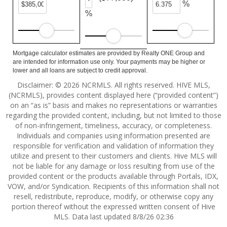
%
%
Mortgage calculator estimates are provided by Realty ONE Group and
are intended for information use only. Your payments may be higher or
lower and all loans are subject to credit approval.
Disclaimer: © 2026 NCRMLS. All rights reserved. HIVE MLS,
(NCRMLS), provides content displayed here (“provided content”)
on an “as is” basis and makes no representations or warranties
regarding the provided content, including, but not limited to those
of non-infringement, timeliness, accuracy, or completeness.
Individuals and companies using information presented are
responsible for verification and validation of information they
utilize and present to their customers and clients. Hive MLS will
not be liable for any damage or loss resulting from use of the
provided content or the products available through Portals, IDX,
VOW, and/or Syndication. Recipients of this information shall not
resell, redistribute, reproduce, modify, or otherwise copy any
portion thereof without the expressed written consent of Hive
MLS. Data last updated 8/8/26 02:36