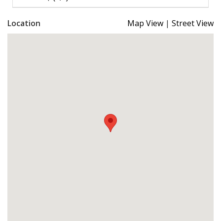
Location
Map View
|
Street View