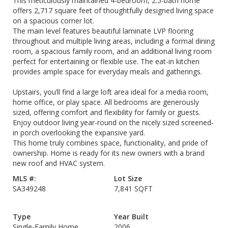
This meticulously maintained 4-bedroom, 2.5-bath home
offers 2,717 square feet of thoughtfully designed living space
on a spacious corner lot.
The main level features beautiful laminate LVP flooring
throughout and multiple living areas, including a formal dining
room, a spacious family room, and an additional living room
perfect for entertaining or flexible use. The eat-in kitchen
provides ample space for everyday meals and gatherings.
Upstairs, you’ll find a large loft area ideal for a media room,
home office, or play space. All bedrooms are generously
sized, offering comfort and flexibility for family or guests.
Enjoy outdoor living year-round on the nicely sized screened-
in porch overlooking the expansive yard.
This home truly combines space, functionality, and pride of
ownership. Home is ready for its new owners with a brand
new roof and HVAC system.
MLS #:
Lot Size
SA349248
7,841 SQFT
Type
Year Built
Single-Family Home
2006