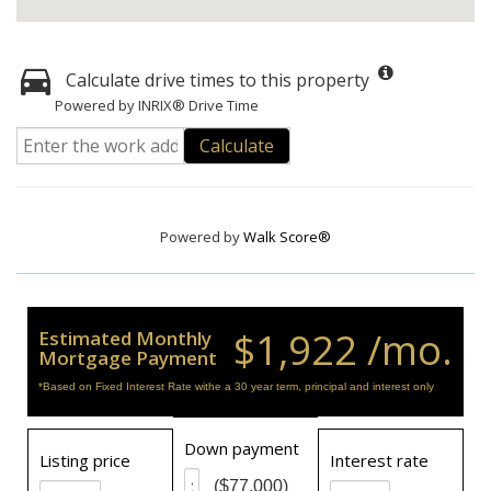
Calculate drive times to this property
Powered by INRIX® Drive Time
Calculate
Powered by
Walk Score®
$1,922 /mo.
Estimated Monthly
Mortgage Payment
*Based on Fixed Interest Rate withe a 30 year term, principal and interest only
Down payment
Listing price
Interest rate
($77,000)