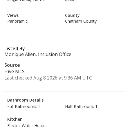
Views
County
Panoramic
Chatham County
Listed By
Monique Allen, Inclusion Office
Source
Hive MLS
Last checked Aug 8 2026 at 9:36 AM UTC
Bathroom Details
Full Bathrooms: 2
Half Bathroom: 1
Kitchen
Electric Water Heater