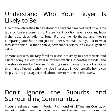
Understand Who Your Buyer Is
Likely to Be
One of the interesting things about the Savannah market right now is the
type of buyers coming in. A significant portion are relocating from
higher-cost cities: Atlanta, South Florida, the Northeast, and they're
comparing your home not just to other Savannah listings, but to what
they left behind. In that context, Savannah's prices look like a genuine
value.
Remote workers, military families (close proximity to Fort Stewart and
Hunter Army Airfield matters), retirees wanting a coastal lifestyle, and
investors drawn by Savannah's strong rental demand are all active in
this market. Knowing who might be interested in your specific home can
help you and your agent think about how to market it effectively.
Don't Ignore the Suburbs and
Surrounding Communities
If you're selling a home in Pooler, Richmond Hill, Effingham County, or
one of the other communities in the greater Savannah area, your market