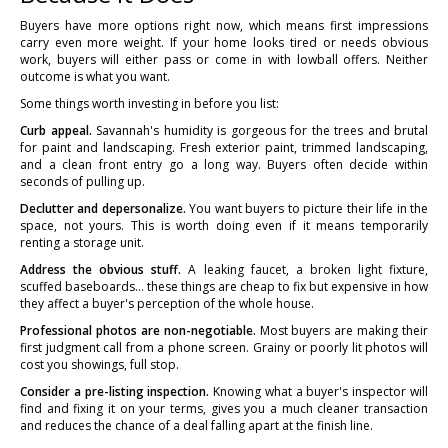
Buyers have more options right now, which means first impressions
carry even more weight. If your home looks tired or needs obvious
work, buyers will either pass or come in with lowball offers. Neither
outcome is what you want.
Some things worth investing in before you list:
Curb appeal.
Savannah's humidity is gorgeous for the trees and brutal
for paint and landscaping. Fresh exterior paint, trimmed landscaping,
and a clean front entry go a long way. Buyers often decide within
seconds of pulling up.
Declutter and depersonalize.
You want buyers to picture their life in the
space, not yours. This is worth doing even if it means temporarily
renting a storage unit.
Address the obvious stuff.
A leaking faucet, a broken light fixture,
scuffed baseboards... these things are cheap to fix but expensive in how
they affect a buyer's perception of the whole house.
Professional photos are non-negotiable.
Most buyers are making their
first judgment call from a phone screen. Grainy or poorly lit photos will
cost you showings, full stop.
Consider a pre-listing inspection.
Knowing what a buyer's inspector will
find and fixing it on your terms, gives you a much cleaner transaction
and reduces the chance of a deal falling apart at the finish line.