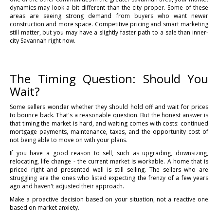
dynamics may look a bit different than the city proper. Some of these
areas are seeing strong demand from buyers who want newer
construction and more space. Competitive pricing and smart marketing
still matter, but you may have a slightly faster path to a sale than inner-
city Savannah right now.
The Timing Question: Should You
Wait?
Some sellers wonder whether they should hold off and wait for prices
to bounce back. That's a reasonable question. But the honest answer is
that timing the market is hard, and waiting comes with costs: continued
mortgage payments, maintenance, taxes, and the opportunity cost of
not being able to move on with your plans.
If you have a good reason to sell, such as upgrading, downsizing,
relocating, life change - the current market is workable. A home that is
priced right and presented well is still selling. The sellers who are
struggling are the ones who listed expecting the frenzy of a few years
ago and haven't adjusted their approach.
Make a proactive decision based on your situation, not a reactive one
based on market anxiety.