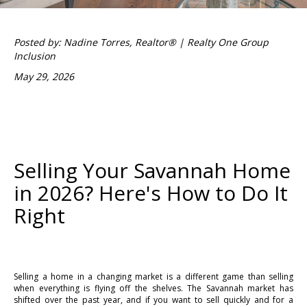
Posted by: Nadine Torres, Realtor® | Realty One Group
Inclusion
May 29, 2026
Selling Your Savannah Home
in 2026? Here's How to Do It
Right
Selling a home in a changing market is a different game than selling
when everything is flying off the shelves. The Savannah market has
shifted over the past year, and if you want to sell quickly and for a