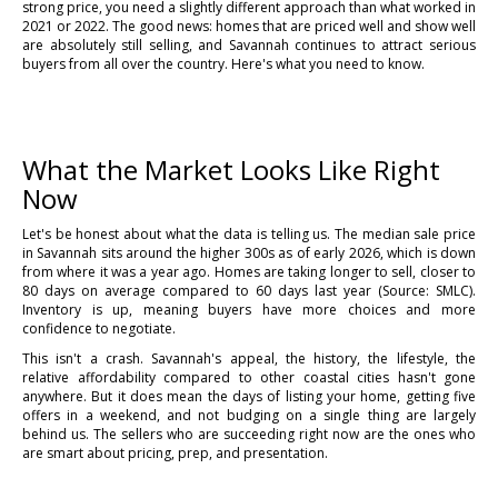
strong price, you need a slightly different approach than what worked in
2021 or 2022. The good news: homes that are priced well and show well
are absolutely still selling, and Savannah continues to attract serious
buyers from all over the country. Here's what you need to know.
What the Market Looks Like Right
Now
Let's be honest about what the data is telling us. The median sale price
in Savannah sits around the higher 300s as of early 2026, which is down
from where it was a year ago. Homes are taking longer to sell, closer to
80 days on average compared to 60 days last year (Source: SMLC).
Inventory is up, meaning buyers have more choices and more
confidence to negotiate.
This isn't a crash. Savannah's appeal, the history, the lifestyle, the
relative affordability compared to other coastal cities hasn't gone
anywhere. But it does mean the days of listing your home, getting five
offers in a weekend, and not budging on a single thing are largely
behind us. The sellers who are succeeding right now are the ones who
are smart about pricing, prep, and presentation.