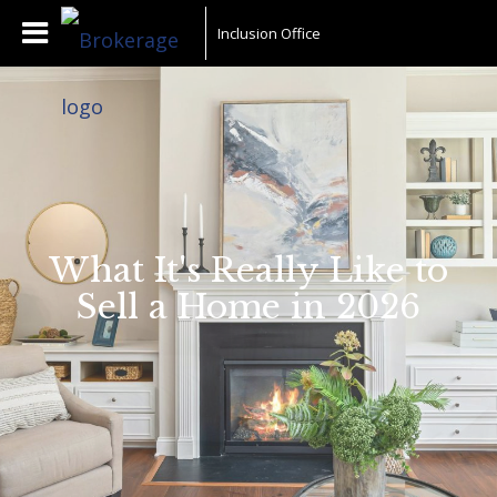
Inclusion Office
What It's Really Like to
Sell a Home in 2026