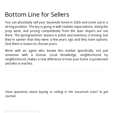
Bottom Line for Sellers
You can absolutely sell your Savannah home in 2026 and come out in a
strong position. The key is going in with realistic expectations, doing the
prep work, and pricing competitively from the start. Buyers are out
there. The spring/summer season is active and inventory is moving, but
they're savvier than they were a few years ago and they have options.
Give them a reason to choose yours.
Work with an agent who knows this market specifically, not just
someone with a license. Local knowledge, neighborhood by
neighborhood, makes a real difference in how your home is positioned
and who it reaches.
Have questions about buying or selling in the Savannah area? to get
started.