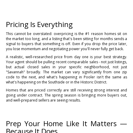
Pricing Is Everything
This cannot be overstated: overpricing is the #1 reason homes sit on
the market too long, and a listing that's been sitting for months sends a
signal to buyers that something is off. Even if you drop the price later,
you lose momentum and negotiating power you'll never fully get back.
A realistic, well-researched price from day one is your best strategy.
Your agent should be pulling recent comparable sales - not just listings,
but actual closed sales in your specific neighborhood, not just
"Savannah" broadly. The market can vary significantly from one zip
code to the next, and what's happening in Pooler isn't the same as
what's happening on the Southside or in the Historic District.
Homes that are priced correctly are still receiving strong interest and
going under contract. The spring season is bringing more buyers out,
and well-prepared sellers are seeing results.
Prep Your Home Like It Matters —
Because It Does